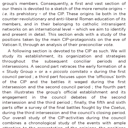
group’s members. Consequently, a first and vast section of
our thesis is devoted to a sketch of the more remote origins –
i.e
. its prehistory – of the CIP. These origins lie both in the
counter-revolutionary and anti-liberal Roman education of its
members, and in their belonging to catholic intransigent
networks on an international level – which we aim to identify
and present in detail. This section ends with a study of the
positions taken by the main CIP-protagonists on the eve of
Vatican II, through an analysis of their preconciliar
vota
.
A following section is devoted to the CIP as such. We will
study its establishment, its organization and strategies
throughout the subsequent conciliar periods and
intersessions. A second part retraces the early formation of a
« Study Group » or a «
piccolo comitato
» during the first
council period ; a third part focuses upon the ‘officious’ birth
of the CIP and the battles it waged during the first
intersession and the second council period ; the fourth part
then illustrates the group’s official establishment and its
engagement in the council debates of the second
intersession and the third period ; finally, the fifth and sixth
parts offer a survey of the final battles fought by the
Coetus
,
during the third intersession and the council’s closing period.
Our overall study of the CIP-activities during the council
combines a chronological study of the events with ample
attention to the presentation of the opinions, the positions