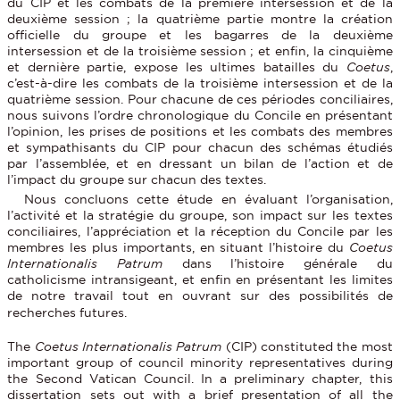
du CIP et les combats de la première intersession et de la
deuxième session ; la quatrième partie montre la création
officielle du groupe et les bagarres de la deuxième
intersession et de la troisième session ; et enfin, la cinquième
et dernière partie, expose les ultimes batailles du
Coetus
,
c’est-à-dire les combats de la troisième intersession et de la
quatrième session. Pour chacune de ces périodes conciliaires,
nous suivons l’ordre chronologique du Concile en présentant
l’opinion, les prises de positions et les combats des membres
et sympathisants du CIP pour chacun des schémas étudiés
par l’assemblée, et en dressant un bilan de l’action et de
l’impact du groupe sur chacun des textes.
Nous concluons cette étude en évaluant l’organisation,
l’activité et la stratégie du groupe, son impact sur les textes
conciliaires, l’appréciation et la réception du Concile par les
membres les plus importants, en situant l’histoire du
Coetus
Internationalis Patrum
dans l’histoire générale du
catholicisme intransigeant, et enfin en présentant les limites
de notre travail tout en ouvrant sur des possibilités de
recherches futures.
The
Coetus Internationalis Patrum
(CIP) constituted the most
important group of council minority representatives during
the Second Vatican Council. In a preliminary chapter, this
dissertation sets out with a brief presentation of all the