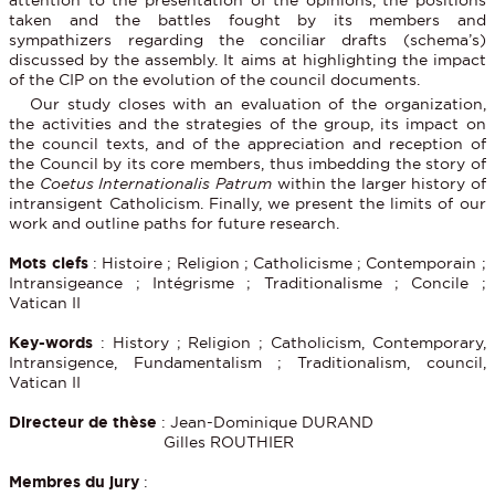
taken and the battles fought by its members and
sympathizers regarding the conciliar drafts (schema’s)
discussed by the assembly. It aims at highlighting the impact
of the CIP on the evolution of the council documents.
Our study closes with an evaluation of the organization,
the activities and the strategies of the group, its impact on
the council texts, and of the appreciation and reception of
the Council by its core members, thus imbedding the story of
the
Coetus Internationalis Patrum
within the larger history of
intransigent Catholicism. Finally, we present the limits of our
work and outline paths for future research.
Mots clefs
: Histoire ; Religion ; Catholicisme ; Contemporain ;
Intransigeance ; Intégrisme ; Traditionalisme ; Concile ;
Vatican II
Key-words
: History ; Religion ; Catholicism, Contemporary,
Intransigence, Fundamentalism ; Traditionalism, council,
Vatican II
Directeur de thèse
: Jean-Dominique DURAND
Gilles ROUTHIER
Membres du jury
: