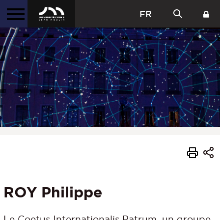
FR
ROY Philippe
Le Coetus Internationalis Patrum, un groupe