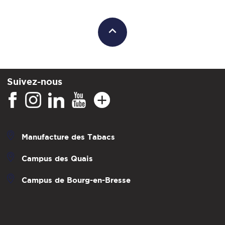
Suivez-nous
Manufacture des Tabacs
Campus des Quais
Campus de Bourg-en-Bresse