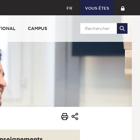
FR
VOUS ÊTES
TIONAL
CAMPUS
nseignements