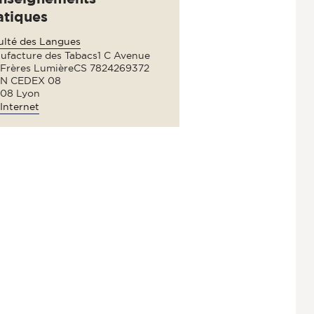
atiques
ulté des Langues
ufacture des Tabacs1 C Avenue
 Frères LumièreCS 7824269372
N CEDEX 08
08 Lyon
Internet