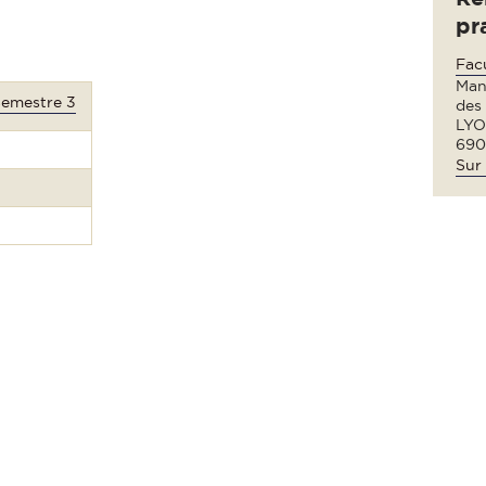
pr
Fac
Man
Semestre 3
des
LYO
690
Sur 