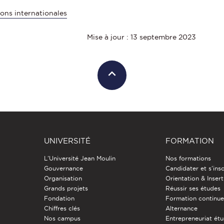
ons internationales
Mise à jour : 13 septembre 2023
UNIVERSITÉ
FORMATION
L'Université Jean Moulin
Nos formations
Gouvernance
Candidater et s'insc
Organisation
Orientation & Insert
Grands projets
Réussir ses études
Fondation
Formation continu
Chiffres clés
Alternance
Nos campus
Entrepreneuriat étu