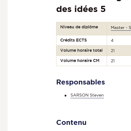
des idées 5
Niveau de diplôme
Master - 
Crédits ECTS
4
Volume horaire total
21
Volume horaire CM
21
Responsables
SARSON Steven
Contenu