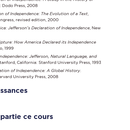
K: Dodo Press, 2008
on of Independence: The Evolution of a Text
,
ngress, revised edition, 2000
ca: Jefferson’s Declaration of Independence
, New
ipture: How America Declared its Independence
o, 1999
Independence: Jefferson, Natural Language, and
Stanford, California: Stanford University Press, 1993
ation of Independence: A Global History
.
rvard University Press, 2008
issances
 partie ce cours