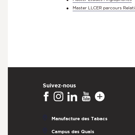
Master LLCER parcours Relati
Suivez-nous
Manufacture des Tabacs
Campus des Quais