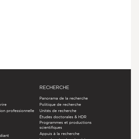
RECHERCHE
Panorama de la recherche
rire
Politique de recherche
ion professionnelle
Unités de recherche
Études doctorales & HDR
Programmes et productions
e
scientifiques
Appuis à la recherche
diant