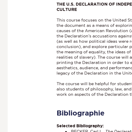
THE U.S. DECLARATION OF INDEPE
CULTURE
This course focuses on the United St
the document as a means of explorin
causes of the American Revolution (
the Declaration’s accusations against
(as well as how political ideas were
conclusion), and explore particular 
the meaning of equality, the ideas of
realities of slavery). The course will
printing the Declaration in order to 
aesthetics, audience, and performan
legacy of the Declaration in the Unit
The course will be helpful for student
also students of philosophy, law, an
work on aspects of the Declaration th
Bibliographie
Selected Bibliography:
BECKER, Carl L.,
The Declarat