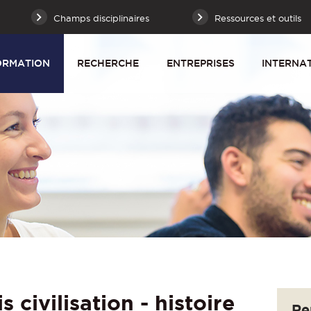
Champs disciplinaires
Ressources et outils
ORMATION
RECHERCHE
ENTREPRISES
INTERNA
 civilisation - histoire
Re