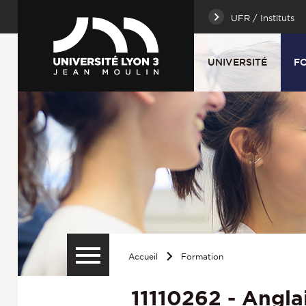
UFR / Instituts
UNIVERSITÉ
F
Accueil
Formation
11110262 - Anglais