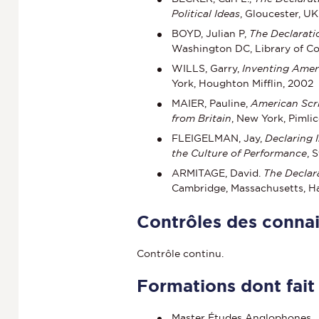
Political Ideas
, Gloucester, U
BOYD, Julian P,
The Declarati
Washington DC, Library of Co
WILLS, Garry,
Inventing Ameri
York, Houghton Mifflin, 2002
MAIER, Pauline,
American Scr
from Britain
, New York, Pimlic
FLEIGELMAN, Jay,
Declaring 
the Culture of Performance
, 
ARMITAGE, David.
The Declar
Cambridge, Massachusetts, Ha
Contrôles des conna
Contrôle continu.
Formations dont fait
Master Études Anglophones