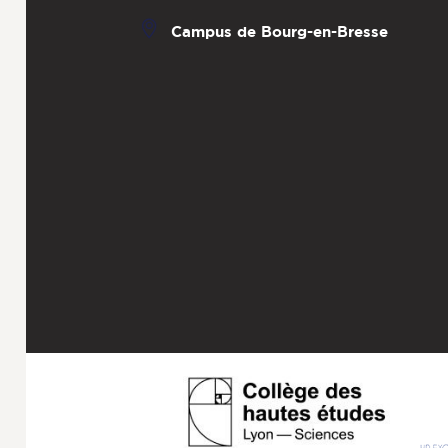
Campus de Bourg-en-Bresse