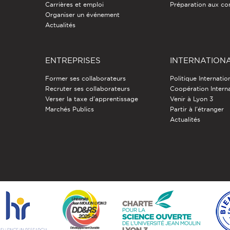
Carrières et emploi
Préparation aux co
Organiser un événement
Actualités
ENTREPRISES
INTERNATION
Former ses collaborateurs
Politique Internatio
Recruter ses collaborateurs
Coopération Intern
Verser la taxe d'apprentissage
Venir à Lyon 3
Marchés Publics
Partir à l'étranger
Actualités