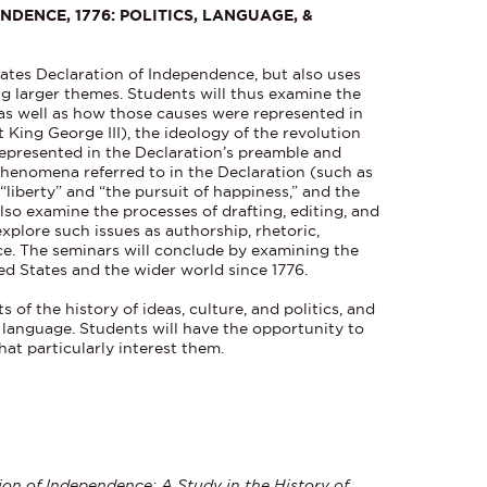
NDENCE, 1776: POLITICS, LANGUAGE, &
ates Declaration of Independence, but also uses
g larger themes. Students will thus examine the
as well as how those causes were represented in
 King George III), the ideology of the revolution
 represented in the Declaration’s preamble and
phenomena referred to in the Declaration (such as
 “liberty” and “the pursuit of happiness,” and the
 also examine the processes of drafting, editing, and
explore such issues as authorship, rhetoric,
ce. The seminars will conclude by examining the
ed States and the wider world since 1776.
s of the history of ideas, culture, and politics, and
d language. Students will have the opportunity to
at particularly interest them.
ion of Independence: A Study in the History of