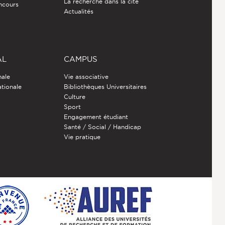
La recherche dans la cité
ncours
Actualités
AL
CAMPUS
nale
Vie associative
ationale
Bibliothèques Universitaires
Culture
Sport
Engagement étudiant
Santé / Social / Handicap
Vie pratique