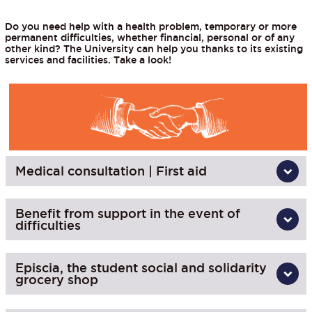
Do you need help with a health problem, temporary or more
permanent difficulties, whether financial, personal or of any
other kind? The University can help you thanks to its existing
services and facilities. Take a look!
Medical consultation | First aid
Benefit from support in the event of
difficulties
Episcia, the student social and solidarity
grocery shop