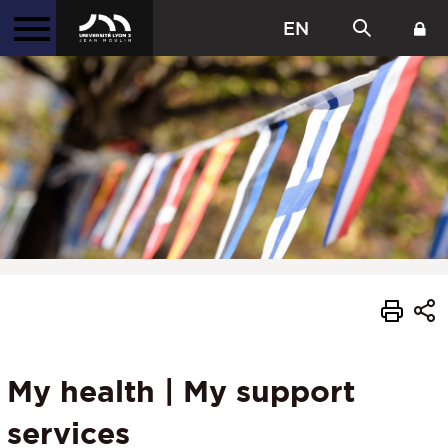
EN
My health | My support
services