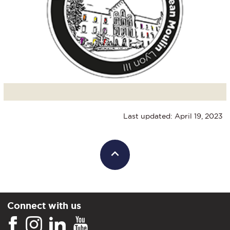
Last updated: April 19, 2023
Connect with us