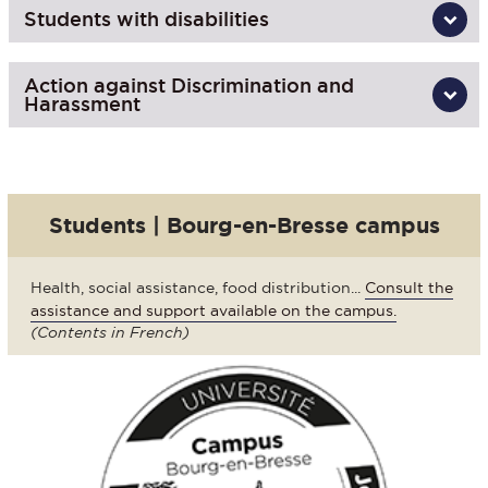
Students with disabilities
Action against Discrimination and
Harassment
Students | Bourg-en-Bresse campus
Health, social assistance, food distribution...
Consult the
assistance and support available on the campus.
(Contents in French)