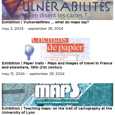
Exhibition | Vulnerabilities ... what do maps say?
may 3, 2024
september 28, 2024
Exhibition | Paper trails - Maps and images of travel in France
and elsewhere, 19th-21st century
may 15, 2024
september 29, 2024
Exhibition | Teaching maps: on the trail of cartography at the
University of Lyon