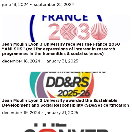
june 18, 2024
september 22, 2024
Jean Moulin Lyon 3 University receives the France 2030
“AMI SHS” (call for expressions of interest in research
programmes in the humanities & social sciences)
december 18, 2024
january 31, 2025
Jean Moulin Lyon 3 University awarded the Sustainable
Development and Social Responsibility (SD&SR) certification
december 19, 2024
january 31, 2025