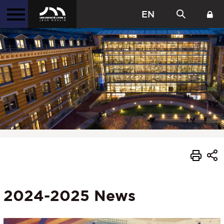
EN
2024-2025 News