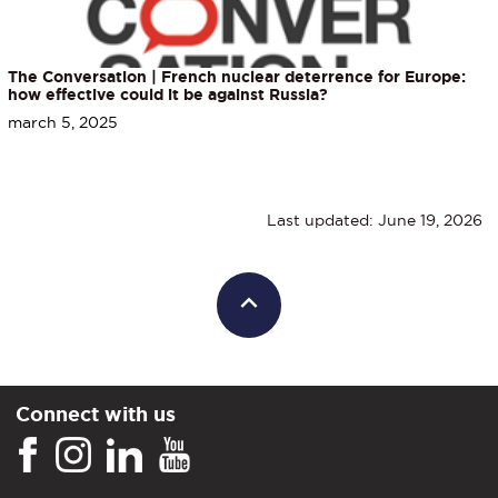
The Conversation | French nuclear deterrence for Europe:
how effective could it be against Russia?
march 5, 2025
Last updated: June 19, 2026
Connect with us