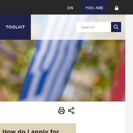
EN
YOU ARE
TOOLKIT
How do I apply for