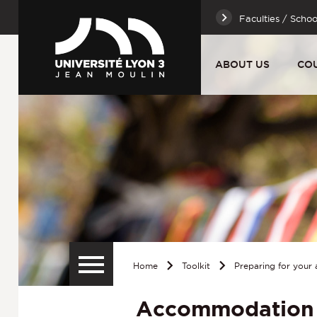
Faculties / Schoo
ABOUT US
CO
Home
Toolkit
Preparing for your a
Accommodation