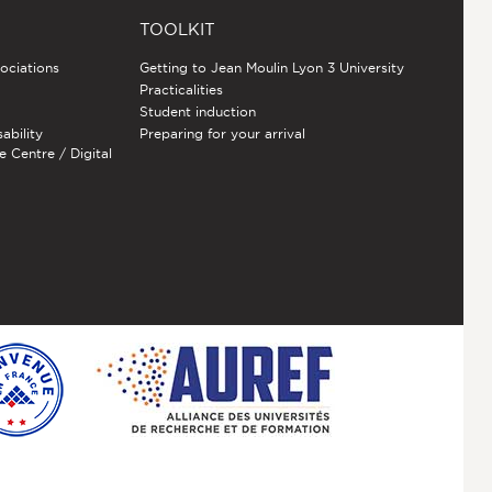
TOOLKIT
sociations
Getting to Jean Moulin Lyon 3 University
Practicalities
Student induction
sability
Preparing for your arrival
e Centre / Digital