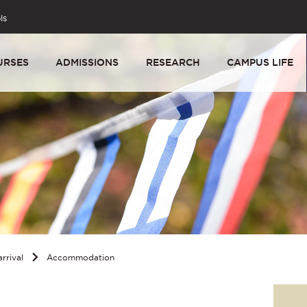
ls
URSES
ADMISSIONS
RESEARCH
CAMPUS LIFE
rrival
Accommodation