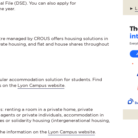
l File (DSE). You can also apply for
►
L
e year.
tre managed by CROUS offers housing solutions in
ivate housing, and flat and house shares throughout
pular accommodation solution for students. Find
s on the
Lyon Campus website
.
s: renting a room in a private home, private
agents or private individuals, accommodation in
es or solidarity housing (intergenerational housing,
 the information on the
Lyon Campus website
.