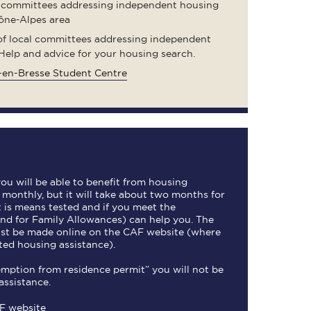
 committees addressing independent housing
ône-Alpes area
 of local committees addressing independent
Help and advice for your housing search.
en-Bresse Student Centre
 you will be able to benefit from housing
d monthly, but it will take about two months for
It is means tested and if you meet the
nd for Family Allowances) can help you. The
ust be made online on the CAF website (where
ted housing assistance).
xemption from residence permit” you will not be
assistance.
AF website