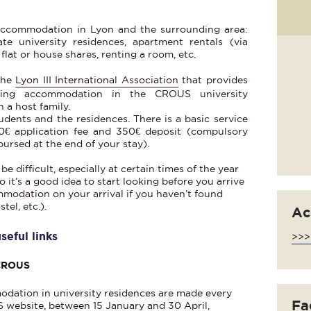
 accommodation in Lyon and the surrounding area:
te university residences, apartment rentals (via
 flat or house shares, renting a room, etc.
the
Lyon III International Association
that provides
nding accommodation in the CROUS university
 a host family.
tudents and the residences. There is a basic service
30€ application fee and 350€ deposit (compulsory
bursed at the end of your stay).
difficult, especially at certain times of the year
o it’s a good idea to start looking before you arrive
modation on your arrival if you haven’t found
tel, etc.).
Ac
eful links
>>>
 CROUS
odation in university residences are made every
Fac
 website, between 15 January and 30 April,