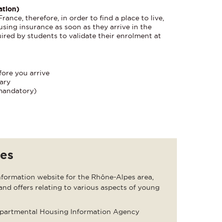
ation)
ance, therefore, in order to find a place to live,
using insurance as soon as they arrive in the
quired by students to validate their enrolment at
fore you arrive
ary
mandatory)
tes
formation website for the Rhône-Alpes area,
and offers relating to various aspects of young
epartmental Housing Information Agency