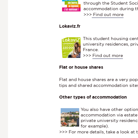
through the Student Socia
accommodation during th
>>>
Find out more
Lokaviz.fr
This student housing cen
university residences, pr
France.
>>>
Find out more
Flat or house shares
Flat and house shares are a very po
tips and shared accommodation site
Other types of accommodation
You also have other option
accommodation via estate 
private university residenc
for example).
>>> For more details, take a look at