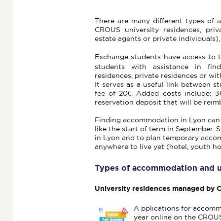
There are many different types of
CROUS university residences, priva
estate agents or private individuals),
Exchange students have access to 
students with assistance in fi
residences, private residences or with
It serves as a useful link between s
fee of 20€. Added costs include: 
reservation deposit that will be reim
Finding accommodation in Lyon can be 
like the start of term in September. S
in Lyon and to plan temporary accom
anywhere to live yet (hotel, youth hos
Types of accommodation and us
University residences managed by
A
pplications for accomm
year online on the CROUS