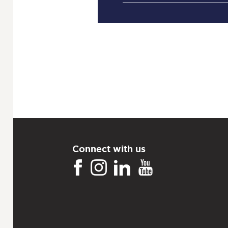
Connect with us