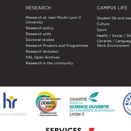
RESEARCH
CAMPUS LIFE
Research at Jean Moulin Lyon 3
Student life and as
University
Culture
Research policy
Sport
Research units
Health / Social / Di
Doctoral studies
Libraries / Languag
Research Projects and Programmes
Work Environment
Research lecturers
HAL Open Archives
Research in the community