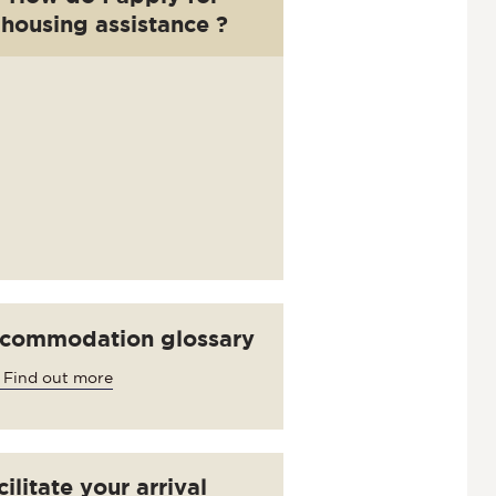
housing assistance ?
commodation glossary
 Find out more
ilitate your arrival