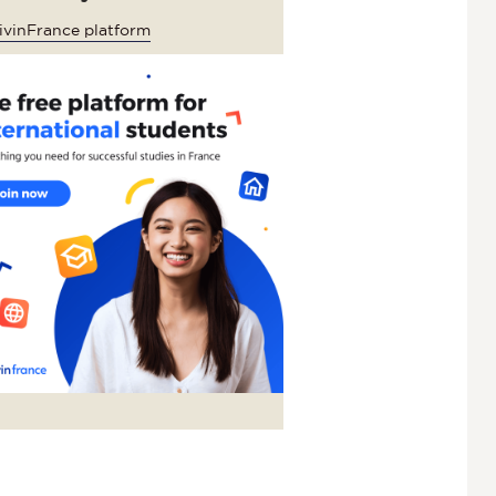
ivinFrance platform