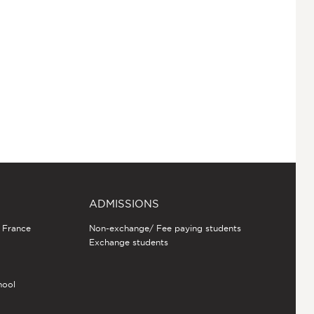
ADMISSIONS
n France
Non-exchange/ Fee paying students
Exchange students
hool