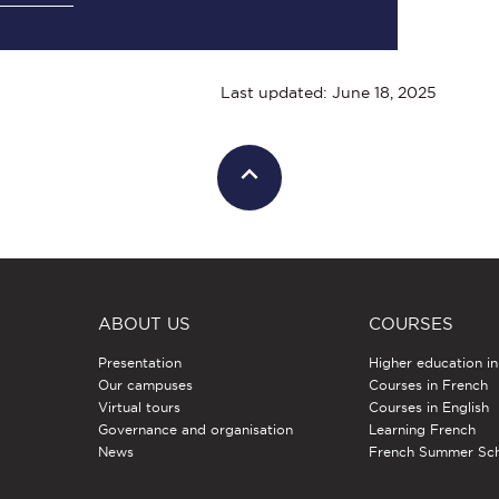
Last updated: June 18, 2025
ABOUT US
COURSES
Presentation
Higher education i
Our campuses
Courses in French
Virtual tours
Courses in English
Governance and organisation
Learning French
News
French Summer Sc