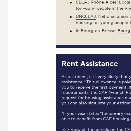
CLLAJ Rhône-Alpes:
Local
for young people in the Rh
UNCLLAJ
: National union
housing for young people. 
In Bourg-en-Bresse:
Bourg-
Rent Assistance
As a student, it is very likely that
assistance.* This allowance is pai
you to receive the first payment. 
requirements, the CAF (French Fu
request for housing assistance m
you can also simulate your estima
*If your visa states “temporary e
able to benefit from CAF housing 
>>>
View all the details on the C