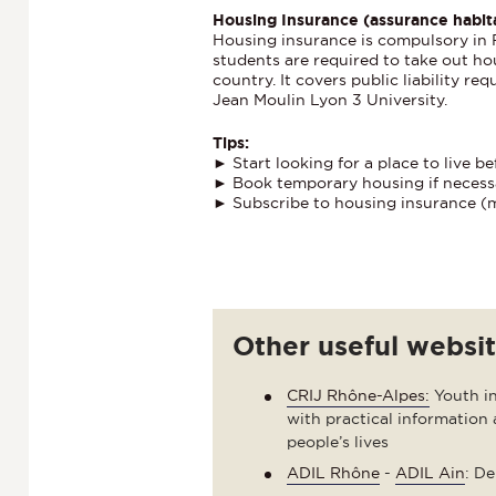
Housing Insurance (assurance habit
Housing insurance is compulsory in Fr
students are required to take out ho
country. It covers public liability re
Jean Moulin Lyon 3 University.
Tips:
► Start looking for a place to live be
► Book temporary housing if necess
► Subscribe to housing insurance (
Other useful websi
CRIJ Rhône-Alpes:
Youth in
with practical information 
people’s lives
ADIL Rhône
-
ADIL Ain
: D