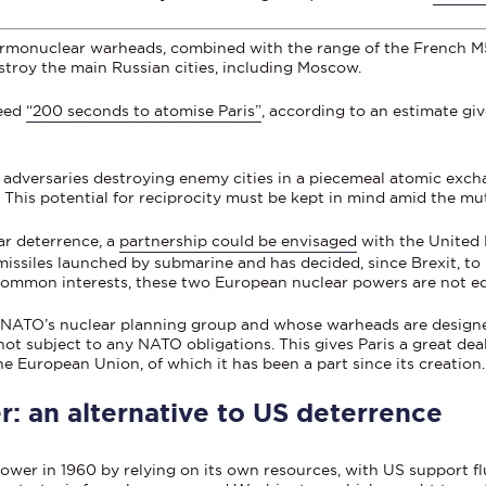
ermonuclear warheads, combined with the range of the French M51
estroy the main Russian cities, including Moscow.
need
“200 seconds to atomise Paris”
, according to an estimate gi
f adversaries destroying enemy cities in a piecemeal atomic exch
. This potential for reciprocity must be kept in mind amid the mu
ar deterrence, a
partnership could be envisaged
with the United
missiles launched by submarine and has decided, since Brexit, to 
common interests, these two European nuclear powers are not eq
 NATO’s nuclear planning group and whose warheads are designe
ot subject to any NATO obligations. This gives Paris a great deal 
he European Union, of which it has been a part since its creation.
: an alternative to US deterrence
ower in 1960 by relying on its own resources, with US support f