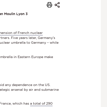
ean Moulin Lyon 3
mension of French nuclear
tners. Five years later, Germany’s
 nuclear umbrella to Germany – while
.
umbrella in Eastern Europe make
avoid any dependence on the US.
trategic arsenal by air and submarine
 France, which has
a total of 290