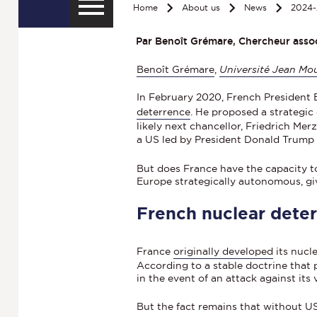
Home
About us
News
2024-
Par Benoît Grémare, Chercheur associ
Benoît Grémare
,
Université Jean Mou
In February 2020, French President 
deterrence
. He proposed a strategic
likely next chancellor, Friedrich Me
a US led by President Donald Trum
But does France have the capacity 
Europe strategically autonomous, giv
French nuclear deter
France
originally developed
its nucl
According to a stable doctrine that p
in the event of an attack against its v
But the fact remains that without U