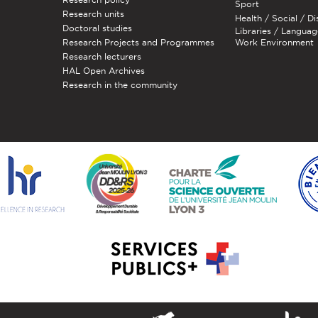
Sport
Research units
Health / Social / Di
Doctoral studies
Libraries / Languag
Research Projects and Programmes
Work Environment
Research lecturers
HAL Open Archives
Research in the community