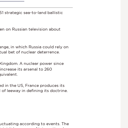
 strategic sea-to-land ballistic
ven on Russian television about
ange, in which Russia could rely on
tual bet of nuclear deterrence.
 Kingdom. A nuclear power since
increase its arsenal to 260
uivalent.
d in the US, France produces its
of leeway in defining its doctrine.
luctuating according to events. The