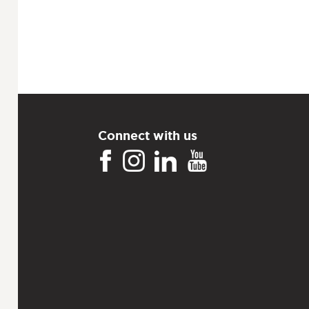
Connect with us