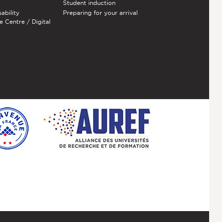
Student induction
sability
Preparing for your arrival
e Centre / Digital