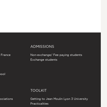
ADMISSIONS
n France
Non-exchange/ Fee paying students
Exchange students
hool
TOOLKIT
sociations
Getting to Jean Moulin Lyon 3 University
Practicalities