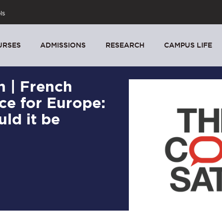
ls
URSES
ADMISSIONS
RESEARCH
CAMPUS LIFE
n | French
ce for Europe:
uld it be
5