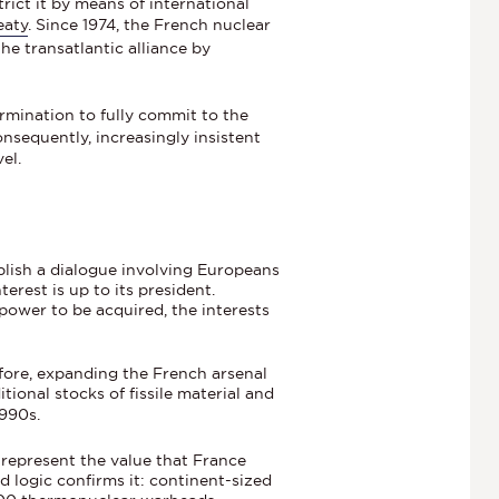
ict it by means of international
eaty
. Since 1974, the French nuclear
the transatlantic alliance by
mination to fully commit to the
nsequently, increasingly insistent
el.
ablish a dialogue involving Europeans
erest is up to its president.
power to be acquired, the interests
fore, expanding the French arsenal
tional stocks of fissile material and
1990s.
 represent the value that France
d logic confirms it: continent-sized