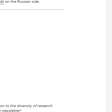
ads
on the Russian side.
on to the diversity of research
e newsletter!