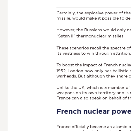
Certainly, the explosive power of th
missile, would make it possible to d
However, the Russians would only 
“Satan II” thermonuclear missiles
.
These scenarios recall the spectre o
its vastness to win through attrition
To boost the impact of French nucle
1952, London now only has ballistic 
warheads. But although they share 
Unlike the UK, which is a member of
weapons on its own territory and is n
France can also speak on behalf of t
French nuclear power
France officially became an atomic p