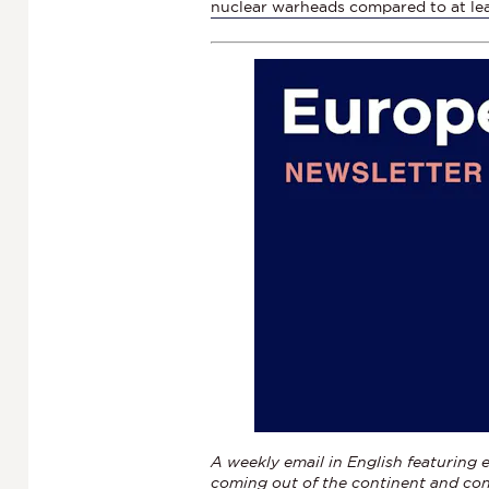
nuclear warheads compared to at le
A weekly email in English featuring e
coming out of the continent and con