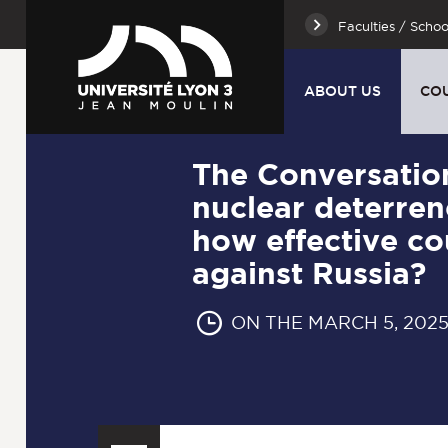
Faculties / Schoo
ABOUT US
CO
The Conversatio
nuclear deterren
how effective co
against Russia?
ON THE MARCH 5, 202