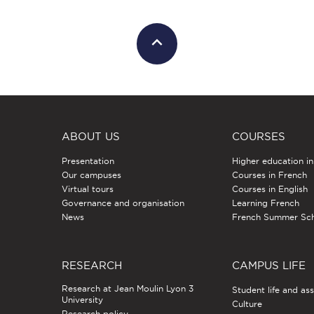
ABOUT US
COURSES
Presentation
Higher education i
Our campuses
Courses in French
Virtual tours
Courses in English
Governance and organisation
Learning French
News
French Summer Sc
RESEARCH
CAMPUS LIFE
Research at Jean Moulin Lyon 3
Student life and as
University
Culture
Research policy