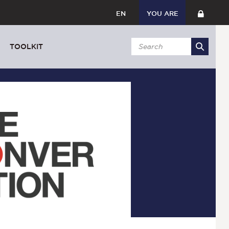
EN
YOU ARE
TOOLKIT