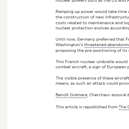
nuclear powers such as the US and R
Ramping up power would take time and
the construction of new infrastruct
costs related to maintenance and logis
nuclear protection evolves accordin
Until now, Germany preferred that F
Washington’s
threatened abandonme
proposing the pre-positioning of its
This French nuclear umbrella would
combat aircraft, a sign of European p
The visible presence of these aircra
means, as such an attack could prov
Benoît Grémare
, Chercheur associé à
This article is republished from
The 