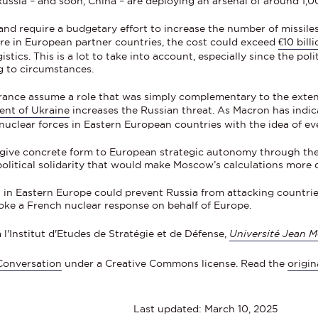
ussia – and soon, China – are deploying an arsenal of around 1
 require a budgetary effort to increase the number of missiles a
ure in European partner countries, the cost could exceed
€10 bill
tics. This is a lot to take into account, especially since the poli
g to circumstances.
rance assume a role that was simply complementary to the exten
nt of Ukraine
increases the Russian threat. As Macron has indi
 nuclear forces in Eastern European countries with the idea of ev
 give concrete form to European strategic autonomy through th
olitical solidarity that would make Moscow’s calculations more di
ft in Eastern Europe could prevent Russia from attacking countri
oke a French nuclear response on behalf of Europe.
 l'Institut d'Etudes de Stratégie et de Défense,
Université Jean M
Conversation
under a Creative Commons license. Read the
origin
Last updated: March 10, 2025