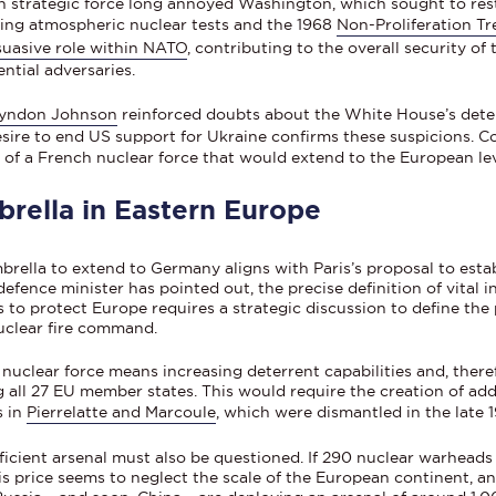
strategic force long annoyed Washington, which sought to restr
ting atmospheric nuclear tests and the 1968
Non-Proliferation Tr
ssuasive role within NATO
, contributing to the overall security of 
ntial adversaries.
yndon Johnson
reinforced doubts about the White House’s deter
sire to end US support for Ukraine confirms these suspicions. Co
 of a French nuclear force that would extend to the European lev
rella in Eastern Europe
mbrella to extend to Germany aligns with Paris’s proposal to est
ence minister has pointed out, the precise definition of vital int
to protect Europe requires a strategic discussion to define the 
uclear fire command.
nuclear force means increasing deterrent capabilities and, there
g all 27 EU member states. This would require the creation of addi
s in
Pierrelatte and Marcoule
, which were dismantled in the late 
icient arsenal must also be questioned. If 290 nuclear warheads
is price seems to neglect the scale of the European continent, an