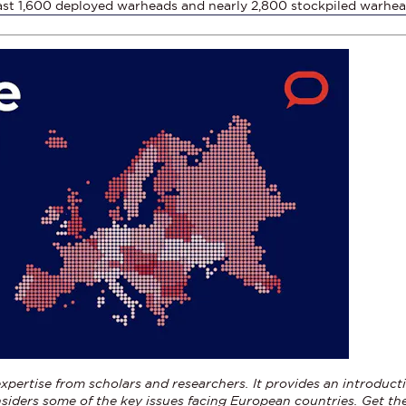
ast 1,600 deployed warheads and nearly 2,800 stockpiled warhe
xpertise from scholars and researchers. It provides an introducti
siders some of the key issues facing European countries.
Get th