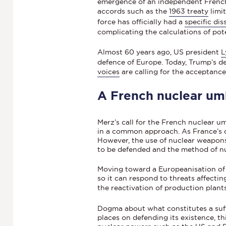
emergence of an independent French 
accords such as the
1963 treaty
limi
force has officially had a
specific di
complicating the calculations of pote
Almost 60 years ago, US president
L
defence of Europe. Today, Trump’s de
voices
are calling for the acceptance
A French nuclear umb
Merz’s call for the French nuclear u
in a common approach. As France’s def
However, the use of nuclear weapons 
to be defended and the method of n
Moving toward a Europeanisation of 
so it can respond to threats affectin
the reactivation of production plant
Dogma about what constitutes a suff
places on defending its existence, th