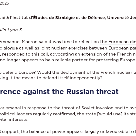
2025
é à l'Institut d’Études de Stratégie et de Défense, Université J
lin Lyon 3
Emmanuel Macron said it was time to reflect on
the European di
 dialogue as well as joint nuclear exercises between European par
rz, responded to this call, advocating an extension of the French
p
no longer appears to be a reliable partner
for protecting Europe
to defend Europe? Would the deployment of the French nuclear 
ing it the means to defend itself independently?
rence against the Russian threat
ear arsenal in response to the threat of Soviet invasion and to 
olitical leaders regularly reaffirmed, the state [would use] its s
ital interests.
S support, the balance of power appears largely unfavourable to