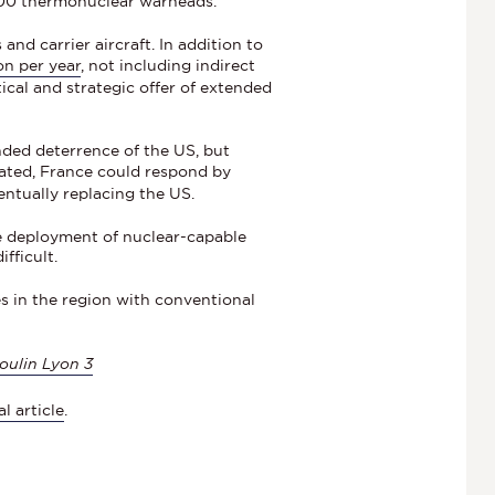
,000 thermonuclear warheads.
nd carrier aircraft. In addition to
ion per year
, not including indirect
tical and strategic offer of extended
ded deterrence of the US, but
cated, France could respond by
entually replacing the US.
e deployment of nuclear-capable
fficult.
es in the region with conventional
oulin Lyon 3
al article
.