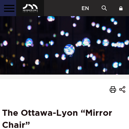
EN
The Ottawa-Lyon “Mirror
Chair”