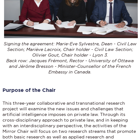
Signing the agreement: Marie-Eve Sylvestre, Dean - Civil Law
Section; Mariève Lacroix, Chair holder - Civil Law Section;
Olivier Gout, Chair holder - Lyon 3.
Back row: Jacques Frémont, Rector - University of Ottawa
and Jérôme Bresson - Minister-Counsellor of the French
Embassy in Canada.
Purpose of the Chair
This three-year collaborative and transnational research
project will examine the new issues and challenges that
artificial intelligence imposes on private law. Through its
cross-disciplinary approach to private law, and in keeping
with an interdisciplinary perspective, the activities of the
Mirror Chair will focus on two research streams that promote
both basic research as well as applied research and