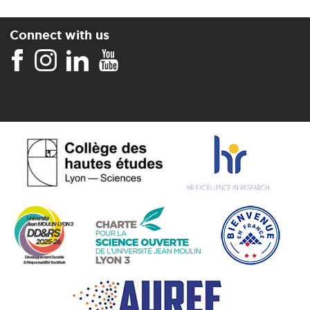
Connect with us