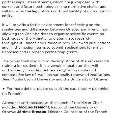
partnerships. These streams, which are juxtaposed with
current and future technological and normative challenges,
will focus on the legal status and civil liability of a non-human
entity.
It will provide a fertile environment for reflecting on the
similarities and differences between Quebec and French law,
allowing the Chair holders to organise scientific events on
both sides of the Atlantic, to disseminate research
throughout Canada and France in peer-reviewed publications
and, in the medium term, to submit applications for major
Canadian and European partnership grants.
The project will also aim to develop state-of-the-art research
training for students. It is a genuine incubator that will
undoubtedly consolidate the strengths in private and
comparative law of two internationally renowned institutions,
Jean Moulin Lyon 3 University and the University of Ottawa.
► For more details, please
consult the explanatory pamphlet
(in French).
Attendees and speakers at the launch of the Mirror Chair
included
Jacques Frémont
, Rector of the University of
Ottawa;
Jérôme Bresson
, Minister-Counsellor of the French