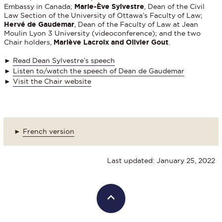
Embassy in Canada;
Marie-Ève Sylvestre
, Dean of the Civil
Law Section of the University of Ottawa’s Faculty of Law;
Hervé de Gaudemar
, Dean of the Faculty of Law at Jean
Moulin Lyon 3 University (videoconference); and the two
Chair holders,
Mariève Lacroix and Olivier Gout
.
►
Read Dean Sylvestre’s speech
►
Listen to/watch the speech of Dean de Gaudemar
►
Visit the Chair website
►
French version
Last updated: January 25, 2022