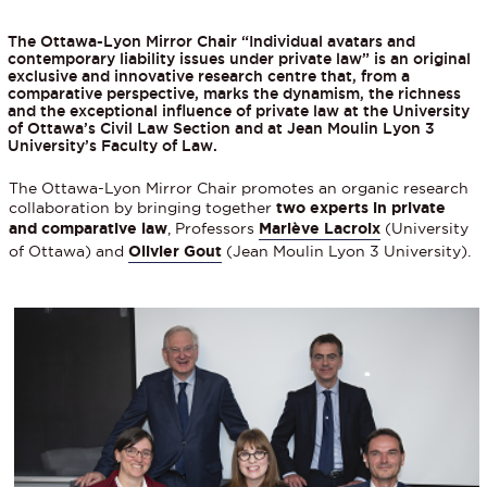
The Ottawa-Lyon Mirror Chair “Individual avatars and
contemporary liability issues under private law” is an original
exclusive and innovative research centre that, from a
comparative perspective, marks the dynamism, the richness
and the exceptional influence of private law at the University
of Ottawa’s Civil Law Section and at Jean Moulin Lyon 3
University’s Faculty of Law.
The Ottawa-Lyon Mirror Chair promotes an organic research
collaboration by bringing together
two experts in private
and comparative law
, Professors
Mariève Lacroix
(University
of Ottawa) and
Olivier Gout
(Jean Moulin Lyon 3 University).