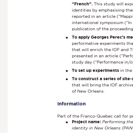
“French”.
This study will e
identities by emphasising thei
reported in an article (“Mapp
international symposium (“In
publication of the proceeding
To apply Georges Perec’s me
performative experiments that
that will enrich the IOF and 
presented in an article (“Perf
study day (“Performance in/of
To set up experiments
in th
To construct a series of sit
that will bring the IOF archi
of New Orleans.
Information
Part of the Franco-Quebec call for p
Project name:
Performing the
identity in New Orleans (PA