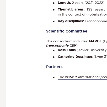
Length:
2 years (2021-2022)
Thematic areas:
HSS research 
in the context of globalisatio
Key disciplines:
Francophone l
Scientific Committee
The consortium includes:
MARGE
(L
francophonie
(2IF)
Ross Louis
(Xavier University
Catherine Dessinges
(Lyon 3)
Partners
The
Institut international po