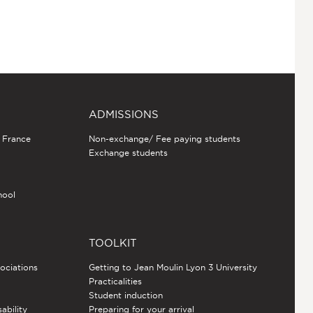
ADMISSIONS
n France
Non-exchange/ Fee paying students
Exchange students
hool
TOOLKIT
sociations
Getting to Jean Moulin Lyon 3 University
Practicalities
Student induction
sability
Preparing for your arrival