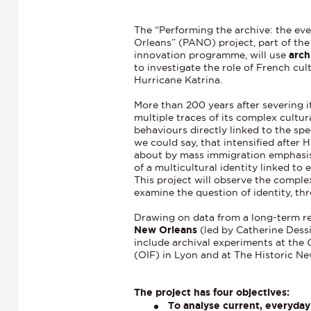
The “Performing the archive: the eve
Orleans” (PANO) project, part of th
innovation programme, will use
arch
to investigate the role of French cul
Hurricane Katrina.
More than 200 years after severing it
multiple traces of its complex cultur
behaviours directly linked to the spec
we could say, that intensified after
about by mass immigration emphasise
of a multicultural identity linked to 
This project will observe the compl
examine the question of identity, th
Drawing on data from a long-term 
New Orleans
(led by Catherine Dessi
include archival experiments at the
(OIF) in Lyon and at The Historic N
The project has four objectives:
To analyse current, everyday