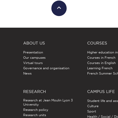
ABOUT US
COURSES
Presentation
Higher education i
Our campuses
Courses in French
Virtual tours
Courses in English
Governance and organisation
Learning French
News
French Summer Sc
RESEARCH
CAMPUS LIFE
Research at Jean Moulin Lyon 3
Student life and as
University
Culture
Research policy
Sport
Research units
Health / Social / Di