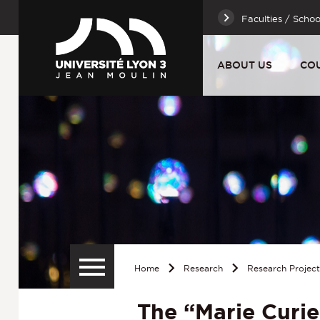
Faculties / Schoo
ABOUT US
CO
Home
Research
Research Projec
The “Marie Curie