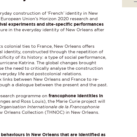
ryday construction of ‘French’ identity in New
e European Union’s Horizon 2020 research and
ival experiments and site-specific performances
ture in the everyday identity of New Orleans after
s colonial ties to France, New Orleans offers
al identity, constructed through the repetition of
ificity of its history: a type of social performance,
 Hurricane Katrina. The global changes brought
 the need to critically analyse the construction
everyday life and postcolonial relations.
ex links between New Orleans and France to re-
rough a dialogue between the present and the past.
research programme on
francophone identities in
nges and Ross Louis), the Marie Curie project will
Organisation Internationale de la Francophonie
ew Orleans Collection (THNOC) in New Orleans.
 behaviours in New Orleans that are identified as