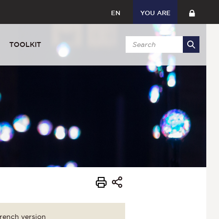
EN
YOU ARE
TOOLKIT
rench version