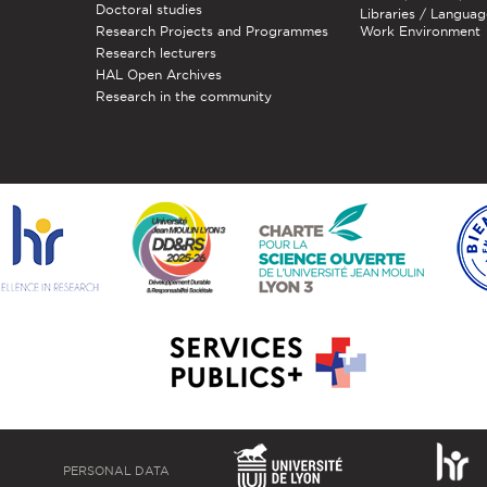
Doctoral studies
Libraries / Languag
Research Projects and Programmes
Work Environment
Research lecturers
HAL Open Archives
Research in the community
PERSONAL DATA