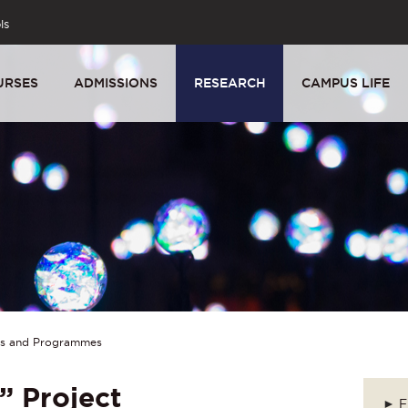
ls
URSES
ADMISSIONS
RESEARCH
CAMPUS LIFE
ts and Programmes
” Project
►
F