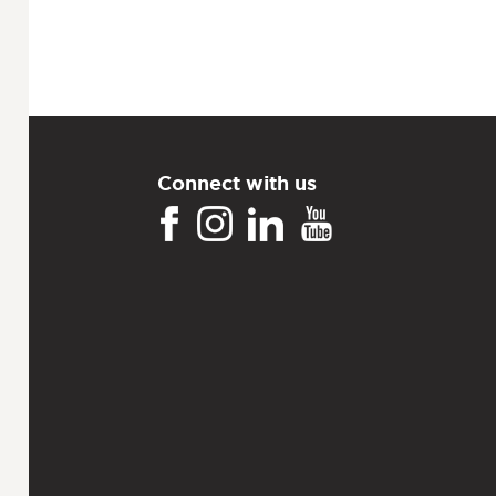
Connect with us