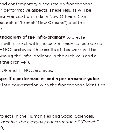
xpand contemporary discourse on francophone
r performative aspects. These results will be
ing Francisation in daily New Orleans”), an
 search of ‘French’ New Orleans”) and the
s.
thodology of the infra-ordinary
to create
 will interact with the data already collected and
THNOC archives. The results of this work will be
orming the infra-ordinary in the archive”) and a
 the archive”).
e IOF and THNOC archives
.
e-specific performances and a performance guide
ve into conversation with the francophone identities
rojects in the Humanities and Social Sciences.
 archive: the everyday construction of “French”
NO)