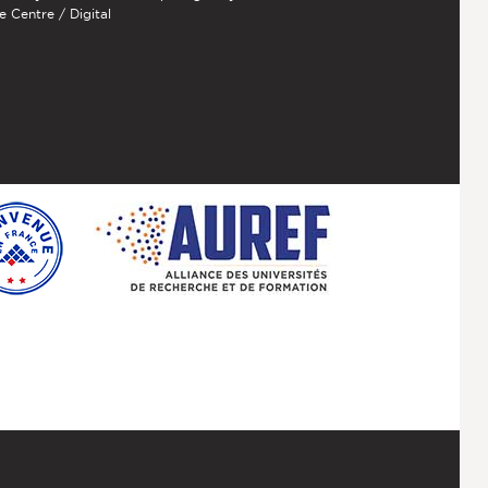
e Centre / Digital