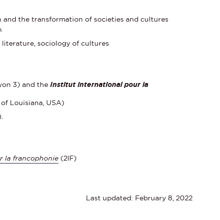
and the transformation of societies and cultures
n
iterature, sociology of cultures
yon 3) and the
Institut international pour la
 of Louisiana, USA)
.
ur la francophonie
(2IF)
Last updated: February 8, 2022