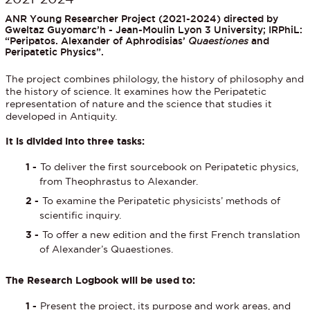
ANR Young Researcher Project (2021-2024) directed by
Gweltaz Guyomarc’h - Jean-Moulin Lyon 3 University; IRPhiL:
“Peripatos. Alexander of Aphrodisias’
Quaestiones
and
Peripatetic Physics”.
The project combines philology, the history of philosophy and
the history of science. It examines how the Peripatetic
representation of nature and the science that studies it
developed in Antiquity.
It is divided into three tasks:
To deliver the first sourcebook on Peripatetic physics,
from Theophrastus to Alexander.
To examine the Peripatetic physicists’ methods of
scientific inquiry.
To offer a new edition and the first French translation
of Alexander’s Quaestiones.
The Research Logbook will be used to:
Present the project, its purpose and work areas, and