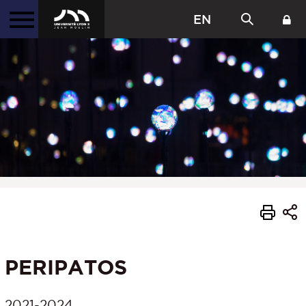
EN
PERIPATOS
2021-2024