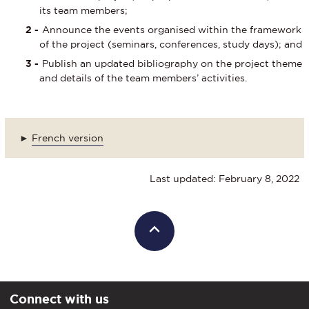
its team members;
Announce the events organised within the framework
of the project (seminars, conferences, study days); and
Publish an updated bibliography on the project theme
and details of the team members’ activities.
►
French version
Last updated: February 8, 2022
Connect with us