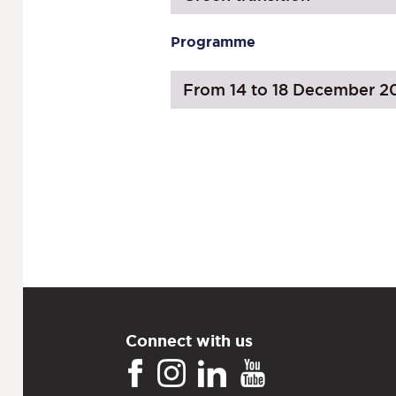
Programme
From 14 to 18 December 2
Connect with us