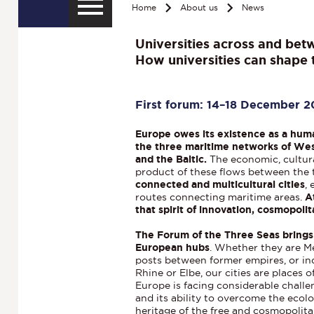
Home
About us
News
Universities across and bet
How universities can shape t
First forum: 14–18 December 
Europe owes its existence as a hum
the three maritime networks of Wes
and the Baltic.
The economic, cultura
product of these flows between the 
connected and multicultural cities
,
routes connecting maritime areas.
A
that spirit of innovation, cosmopol
The Forum of the Three Seas brings
European hubs
. Whether they are Me
posts between former empires, or in
Rhine or Elbe, our cities are places 
Europe is facing considerable challe
and its ability to overcome the ecolog
heritage of the free and cosmopolita