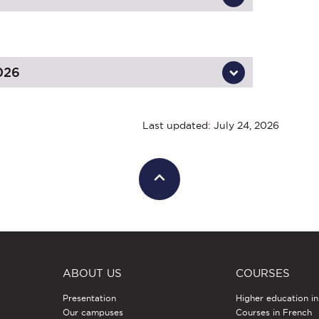
026
Last updated: July 24, 2026
ABOUT US
COURSES
Presentation
Higher education i
Our campuses
Courses in French