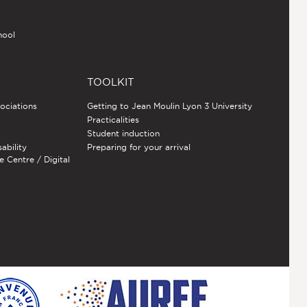
hool
TOOLKIT
sociations
Getting to Jean Moulin Lyon 3 University
Practicalities
Student induction
sability
Preparing for your arrival
e Centre / Digital