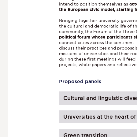
intend to position themselves as
act
the European civic model, starting f
Bringing together university govern
the cultural and democratic life of
community, the Forum of the Three S
political forum whose participants s
connect cities across the continent.
discuss their practices and proposals
missions of universities and their roo
during these first meetings will fee
projects, white papers and reflective 
Proposed panels
Cultural and linguistic dive
Universities at the heart o
Green transition