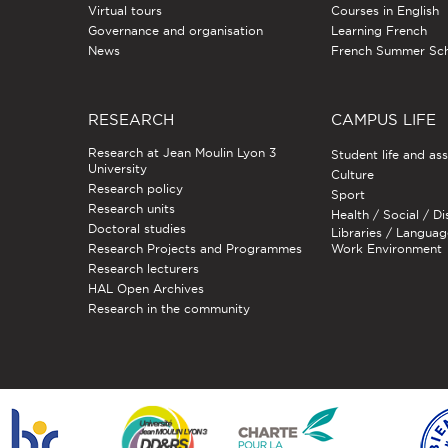
Virtual tours
Courses in English
Governance and organisation
Learning French
News
French Summer Sc
RESEARCH
CAMPUS LIFE
Research at Jean Moulin Lyon 3
Student life and as
University
Culture
Research policy
Sport
Research units
Health / Social / Di
Doctoral studies
Libraries / Languag
Research Projects and Programmes
Work Environment
Research lecturers
HAL Open Archives
Research in the community