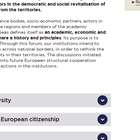
►
Re
ors in the democratic and social revitalisation of
rom the territories.
ance bodies, socio-economic partners, actors in
 the regions and members of the academic
eas defines itself as
an academic, economic and
hare a history and principles
. Its purpose is to
 Through this forum, our institutions intend to
 across national borders, in order to rethink the
ts in their territories. The discussions initiated
d into future European structural cooperation
actions in the institutions.
rsity
f European citizenship