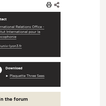
tact
rnational Relations Office -
itut International pour la
ncophonie
univ-lyon3.fr
Download
►
Plaquette Three Seas
in the forum