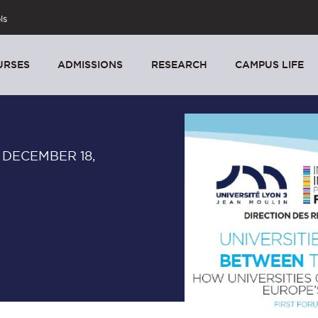
ls
URSES
ADMISSIONS
RESEARCH
CAMPUS LIFE
 DECEMBER 18,