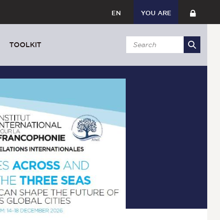
EN
YOU ARE
TOOLKIT