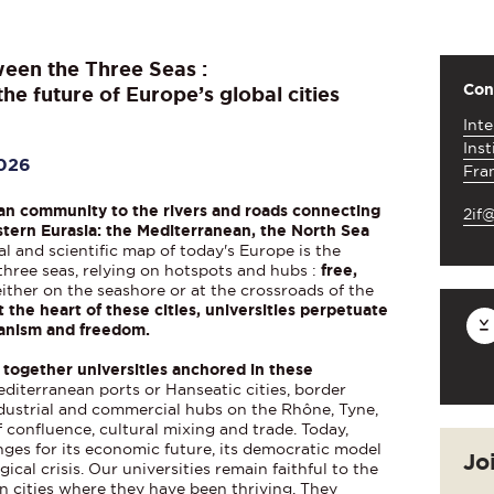
ween the Three Seas :
Con
he future of Europe’s global cities
Inte
Inst
2026
Fra
an community to the rivers and roads connecting
2if@
tern Eurasia: the Mediterranean, the North Sea
l and scientific map of today's Europe is the
three seas, relying on hotspots and hubs :
free,
 either on the seashore or at the crossroads of the
t the heart of these cities, universities perpetuate
itanism and freedom.
 together universities anchored in these
diterranean ports or Hanseatic cities, border
dustrial and commercial hubs on the Rhône, Tyne,
of confluence, cultural mixing and trade. Today,
nges for its economic future, its democratic model
Jo
ical crisis. Our universities remain faithful to the
n cities where they have been thriving. They