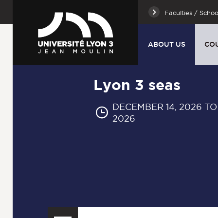
Faculties / Schoo
ABOUT US
CO
Lyon 3 seas
DECEMBER 14, 2026 TO
2026