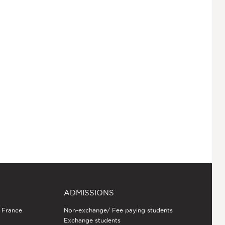
ADMISSIONS
n France
Non-exchange/ Fee paying students
Exchange students