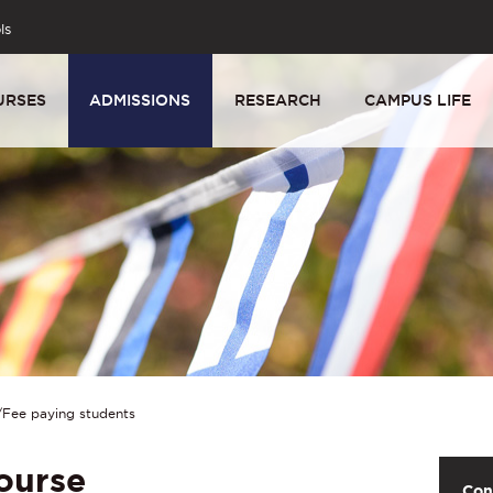
ls
URSES
ADMISSIONS
RESEARCH
CAMPUS LIFE
Fee paying students
ourse
Con