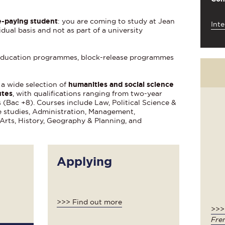
-paying student
: you are coming to study at Jean
Inte
dual basis and not as part of a university
g education programmes, block-release programmes
 a wide selection of
humanities and social science
utes
, with qualifications ranging from two-year
(Bac +8). Courses include Law, Political Science &
e studies, Administration, Management,
Arts, History, Geography & Planning, and
Applying
>>> Find out more
>>
Fre