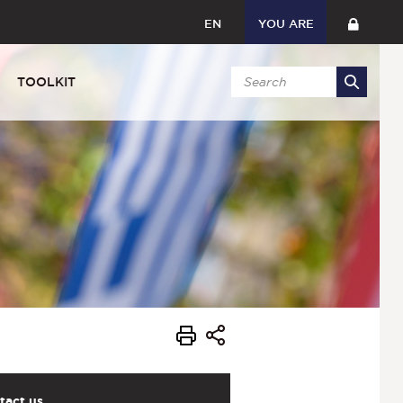
EN
YOU ARE
TOOLKIT
tact us