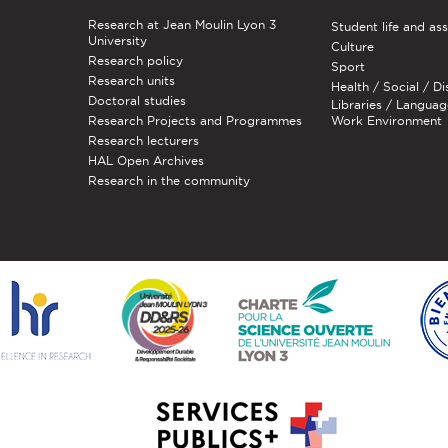
Research at Jean Moulin Lyon 3
Student life and as
University
Culture
Research policy
Sport
Research units
Health / Social / Di
Doctoral studies
Libraries / Languag
Research Projects and Programmes
Work Environment
Research lecturers
HAL Open Archives
Research in the community