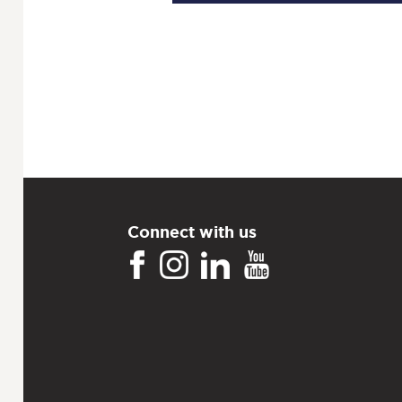
Connect with us