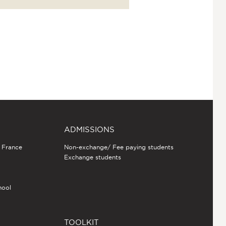
ADMISSIONS
n France
Non-exchange/ Fee paying students
Exchange students
hool
TOOLKIT