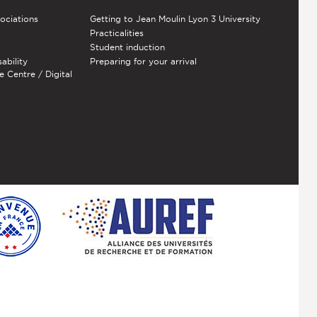
sociations
Getting to Jean Moulin Lyon 3 University
Practicalities
Student induction
sability
Preparing for your arrival
e Centre / Digital