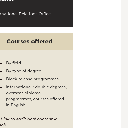
rnational Relations Office
Courses offered
By field
By type of degree
Block release programmes
International : double degrees,
overseas diploma
programmes, courses offered
in English
>
Link to additional content in
nch